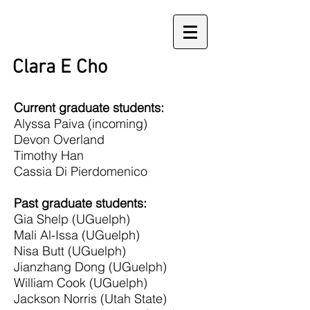
Clara E Cho
Current graduate students:
Alyssa Paiva (incoming)
Devon Overland
Timothy Han
Cassia Di Pierdomenico
Past graduate students:
Gia Shelp (UGuelph)
Mali Al-Issa (UGuelph)
Nisa Butt (UGuelph)
Jianzhang Dong (UGuelph)
William Cook (UGuelph)
Jackson Norris (Utah State)