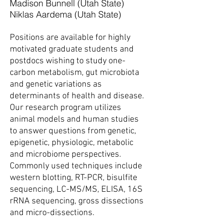
Madison Bunnell (Utah State)
Niklas Aardema (Utah State)
Positions are available for highly
motivated graduate students and
postdocs wishing to study one-
carbon metabolism, gut microbiota
and genetic variations as
determinants of health and disease.
Our research program utilizes
animal models and human studies
to answer questions from genetic,
epigenetic, physiologic, metabolic
and microbiome perspectives.
Commonly used techniques include
western blotting, RT-PCR, bisulfite
sequencing, LC-MS/MS, ELISA, 16S
rRNA sequencing, gross dissections
and micro-dissections.